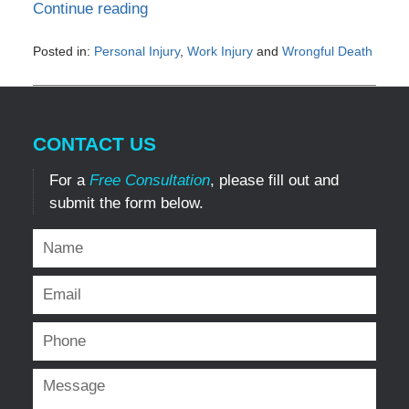
Continue reading
Posted in:
Personal Injury
,
Work Injury
and
Wrongful Death
Updated:
March
15,
2022
CONTACT US
11:05
am
For a
Free Consultation
, please fill out and
submit the form below.