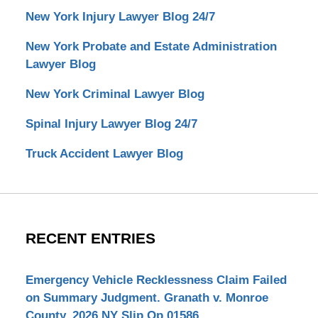
New York Injury Lawyer Blog 24/7
New York Probate and Estate Administration
Lawyer Blog
New York Criminal Lawyer Blog
Spinal Injury Lawyer Blog 24/7
Truck Accident Lawyer Blog
RECENT ENTRIES
Emergency Vehicle Recklessness Claim Failed
on Summary Judgment. Granath v. Monroe
County, 2026 NY Slip Op 01586