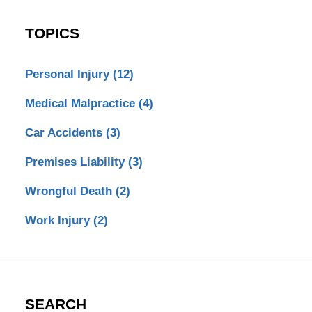
TOPICS
Personal Injury
(12)
Medical Malpractice
(4)
Car Accidents
(3)
Premises Liability
(3)
Wrongful Death
(2)
Work Injury
(2)
SEARCH