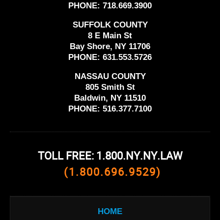
PHONE:
718.669.3900
SUFFOLK COUNTY
8 E Main St
Bay Shore, NY 11706
PHONE:
631.553.5726
NASSAU COUNTY
805 Smith St
Baldwin, NY 11510
PHONE:
516.377.7100
TOLL FREE: 1.800.NY.NY.LAW
(1.800.696.9529)
HOME