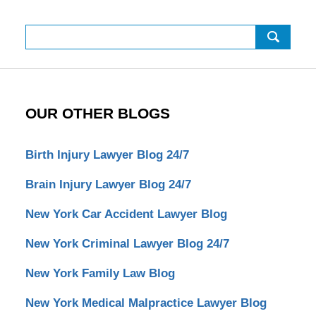
Search
OUR OTHER BLOGS
Birth Injury Lawyer Blog 24/7
Brain Injury Lawyer Blog 24/7
New York Car Accident Lawyer Blog
New York Criminal Lawyer Blog 24/7
New York Family Law Blog
New York Medical Malpractice Lawyer Blog