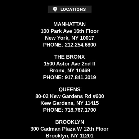
MANHATTAN
100 Park Ave 16th Floor
New York, NY 10017
PHONE:
212.254.6800
THE BRONX
1500 Astor Ave 2nd fl
Bronx, NY 10469
PHONE:
917.841.3019
QUEENS
80-02 Kew Gardens Rd #600
Kew Gardens, NY 11415
PHONE:
718.767.1700
BROOKLYN
300 Cadman Plaza W 12th Floor
Brooklyn, NY 11201