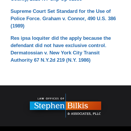
Supreme Court Set Standard for the Use of
Police Force. Graham v. Connor, 490 U.S. 386
(1989)
Res ipsa loquiter did the apply because the
defendant did not have exclusive control.
Dermatossian v. New York City Transit
Authority 67 N.Y.2d 219 (N.Y. 1986)
Contact
Information