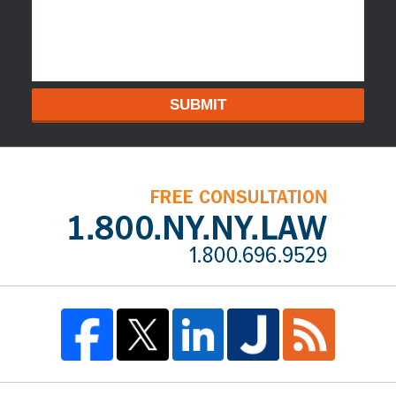
SUBMIT