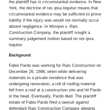
the plaintiff has is circumstantial evidence. In New
York, the doctrine of res ipsa loquitur means that
circumstantial evidence may be sufficient to prove
liability if the injury was would not normally occur
absent negligence. In
Morejon v. Rais
Construction Company
,
the plaintiff sought a
summary judgement motion based on res ipsa
loquitur
Backgound
Fabio Pardo was working for Rais Construction on
December 26, 1998, when while delivering
materials to a private residence that was
undergoing renovation, a roll of roofing material
fell from a roof at a construction site and hit Pardo
in the head. Eventually, Pardo died. The plaintiff
estate of Fabio Pardo filed a lawsuit against
defendant Rais Construction Company alleging