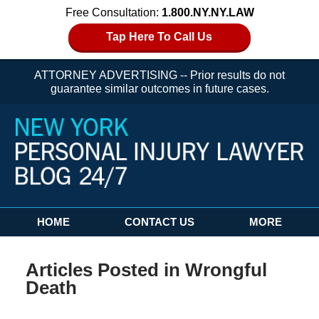
Free Consultation:
1.800.NY.NY.LAW
Tap Here To Call Us
ATTORNEY ADVERTISING -- Prior results do not
guarantee similar outcomes in future cases.
Navigation
HOME
CONTACT US
MORE
Articles Posted in
Wrongful
Death