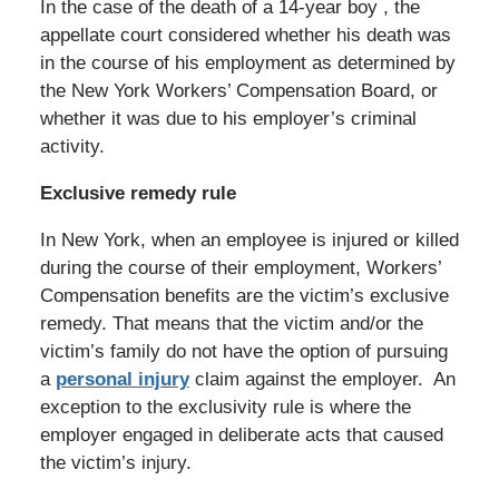
In the case of the death of a 14-year boy , the
appellate court considered whether his death was
in the course of his employment as determined by
the New York Workers’ Compensation Board, or
whether it was due to his employer’s criminal
activity.
Exclusive remedy rule
In New York, when an employee is injured or killed
during the course of their employment, Workers’
Compensation benefits are the victim’s exclusive
remedy. That means that the victim and/or the
victim’s family do not have the option of pursuing
a
personal injury
claim against the employer. An
exception to the exclusivity rule is where the
employer engaged in deliberate acts that caused
the victim’s injury.