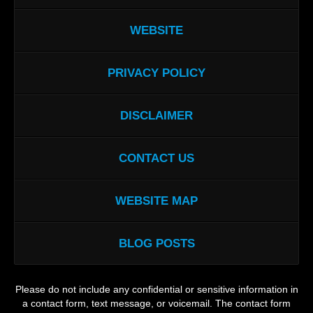
WEBSITE
PRIVACY POLICY
DISCLAIMER
CONTACT US
WEBSITE MAP
BLOG POSTS
Please do not include any confidential or sensitive information in
a contact form, text message, or voicemail. The contact form