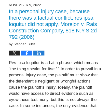
NOVEMBER 9, 2022
In a personal injury case, because
there was a factual conflict, res ipsa
loquitur did not apply. Morejon v. Rais
Construction Company, 818 N.Y.S.2d
792 (2006)
by
Stephen Bilkis
Res ipsa loquitur is a Latin phrase, which means
“the thing speaks for itself.” In order to prevail in a
personal injury case, the plaintiff must show that
the defendant’s negligent or wrongful actions
cause the plaintiff’s injury. Ideally, the plaintiff
would have access to direct evidence such as
eyewitness testimony, but this is not always the
case. In some instances, the only evidence that