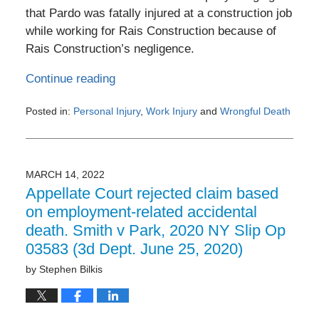
that Pardo was fatally injured at a construction job
while working for Rais Construction because of
Rais Construction’s negligence.
Continue reading
Posted in:
Personal Injury
,
Work Injury
and
Wrongful Death
Updated:
November
7,
2022
MARCH 14, 2022
12:21
Appellate Court rejected claim based
pm
on employment-related accidental
death. Smith v Park, 2020 NY Slip Op
03583 (3d Dept. June 25, 2020)
by
Stephen Bilkis