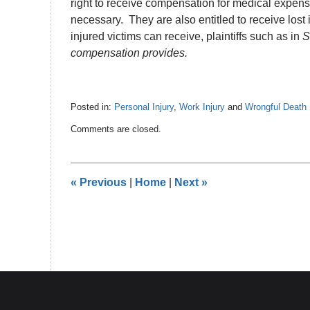
right to receive compensation for medical expenses
necessary. They are also entitled to receive los
injured victims can receive, plaintiffs such as in
S
compensation provides.
Posted in:
Personal Injury
,
Work Injury
and
Wrongful Death
Updated:
Comments are closed.
March
15,
2022
11:05
«
Previous
|
Home
|
Next
»
am
Contact
Information