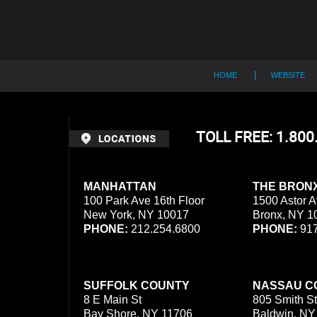
HOME
WEBSITE
TOLL FREE: 1.80
MANHATTAN
THE BRON
100 Park Ave 16th Floor
1500 Astor A
New York, NY 10017
Bronx, NY 1
PHONE:
212.254.6800
PHONE:
917
SUFFOLK COUNTY
NASSAU C
8 E Main St
805 Smith St
Bay Shore, NY 11706
Baldwin, NY