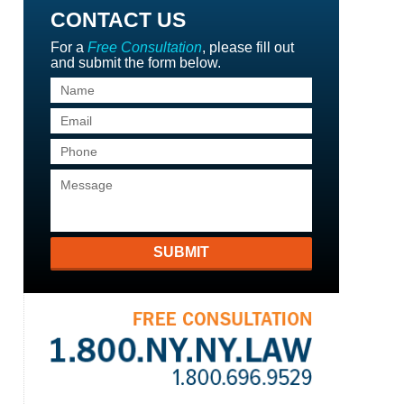
CONTACT US
For a
Free Consultation
, please fill out
and submit the form below.
SUBMIT