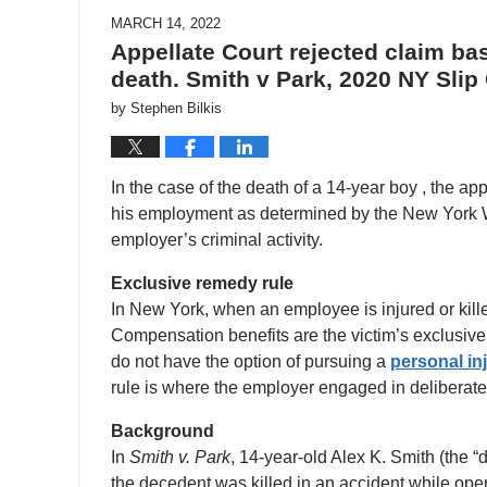
MARCH 14, 2022
Appellate Court rejected claim b
death. Smith v Park, 2020 NY Slip
by
Stephen Bilkis
In the case of the death of a 14-year boy , the a
his employment as determined by the New York W
employer’s criminal activity.
Exclusive remedy rule
In New York, when an employee is injured or kill
Compensation benefits are the victim’s exclusive 
do not have the option of pursuing a
personal in
rule is where the employer engaged in deliberate a
Background
In
Smith v. Park
, 14-year-old Alex K. Smith (the 
the decedent was killed in an accident while ope