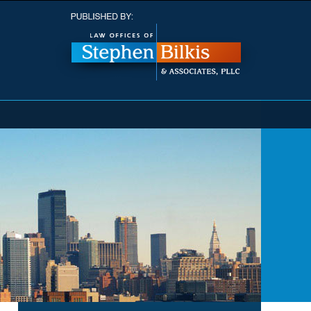
Navigatio