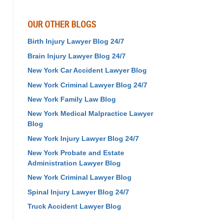
OUR OTHER BLOGS
Birth Injury Lawyer Blog 24/7
Brain Injury Lawyer Blog 24/7
New York Car Accident Lawyer Blog
New York Criminal Lawyer Blog 24/7
New York Family Law Blog
New York Medical Malpractice Lawyer
Blog
New York Injury Lawyer Blog 24/7
New York Probate and Estate
Administration Lawyer Blog
New York Criminal Lawyer Blog
Spinal Injury Lawyer Blog 24/7
Truck Accident Lawyer Blog