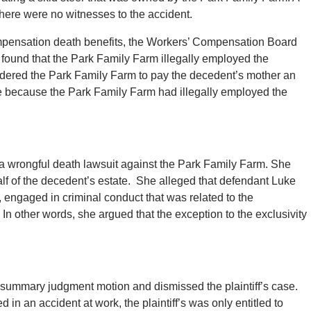
There were no witnesses to the accident.
compensation death benefits, the Workers’ Compensation Board
 found that the Park Family Farm illegally employed the
ered the Park Family Farm to pay the decedent’s mother an
e because the Park Family Farm had illegally employed the
ed a wrongful death lawsuit against the Park Family Farm. She
lf of the decedent’s estate. She alleged that defendant Luke
 engaged in criminal conduct that was related to the
In other words, she argued that the exception to the exclusivity
or summary judgment motion and dismissed the plaintiff’s case.
 in an accident at work, the plaintiff’s was only entitled to