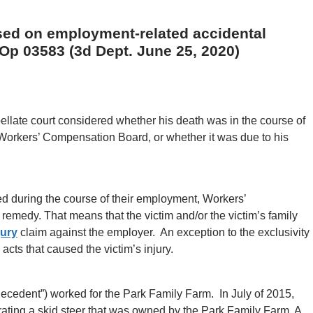
ased on employment-related accidental
 Op 03583 (3d Dept. June 25, 2020)
ppellate court considered whether his death was in the course of
orkers’ Compensation Board, or whether it was due to his
ed during the course of their employment, Workers’
remedy. That means that the victim and/or the victim’s family
jury
claim against the employer. An exception to the exclusivity
cts that caused the victim’s injury.
“decedent”) worked for the Park Family Farm. In July of 2015,
rating a skid steer that was owned by the Park Family Farm. A