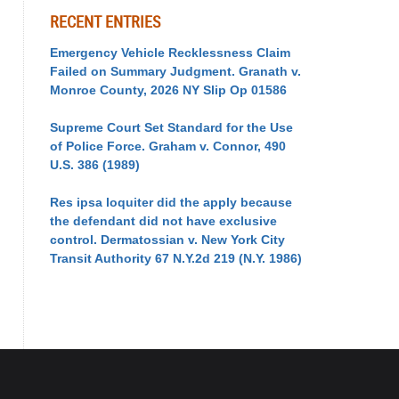
RECENT ENTRIES
Emergency Vehicle Recklessness Claim
Failed on Summary Judgment. Granath v.
Monroe County, 2026 NY Slip Op 01586
Supreme Court Set Standard for the Use
of Police Force. Graham v. Connor, 490
U.S. 386 (1989)
Res ipsa loquiter did the apply because
the defendant did not have exclusive
control. Dermatossian v. New York City
Transit Authority 67 N.Y.2d 219 (N.Y. 1986)