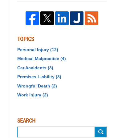
TOPICS
Personal Injury
(12)
Medical Malpractice
(4)
Car Accidents
(3)
Premises Liability
(3)
Wrongful Death
(2)
Work Injury
(2)
SEARCH
Search