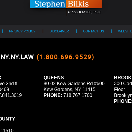
PRIVACY POLICY
DISCLAIMER
CONTACT US
WEBSIT
0.NY.NY.LAW
(1.800.696.9529)
X
QUEENS
BROOK
ve 2nd fl
80-02 Kew Gardens Rd #600
300 Cad
0469
Kew Gardens, NY 11415
Floor
.841.3019
PHONE:
718.767.1700
Brookly
PHONE
OUNTY
 11510