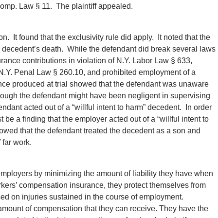
omp. Law § 11. The plaintiff appealed.
n. It found that the exclusivity rule did apply. It noted that the
he decedent’s death. While the defendant did break several laws
urance contributions in violation of N.Y. Labor Law § 633,
f N.Y. Penal Law § 260.10, and prohibited employment of a
ence produced at trial showed that the defendant was unaware
hough the defendant might have been negligent in supervising
dant acted out of a “willful intent to harm” decedent. In order
t be a finding that the employer acted out of a “willful intent to
showed that the defendant treated the decedent as a son and
 far work.
mployers by minimizing the amount of liability they have when
rkers’ compensation insurance, they protect themselves from
sed on injuries sustained in the course of employment.
 amount of compensation that they can receive. They have the