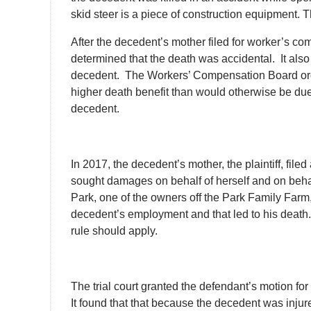
skid steer is a piece of construction equipment. 
After the decedent’s mother filed for worker’s 
determined that the death was accidental. It also
decedent. The Workers’ Compensation Board ord
higher death benefit than would otherwise be du
decedent.
In 2017, the decedent’s mother, the plaintiff, fil
sought damages on behalf of herself and on beha
Park, one of the owners off the Park Family Farm,
decedent’s employment and that led to his death. 
rule should apply.
The trial court granted the defendant’s motion f
It found that that because the decedent was injured