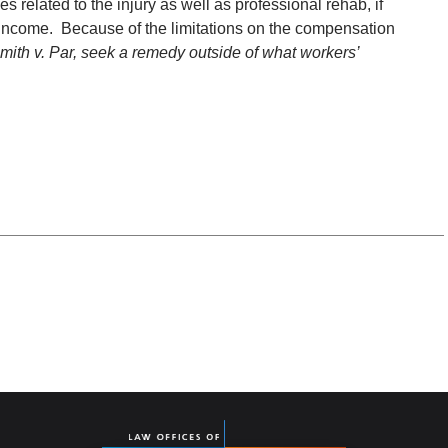
 related to the injury as well as professional rehab, if
t income. Because of the limitations on the compensation
mith v. Par, seek a remedy outside of what workers’