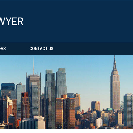
EAS
CONTACT US