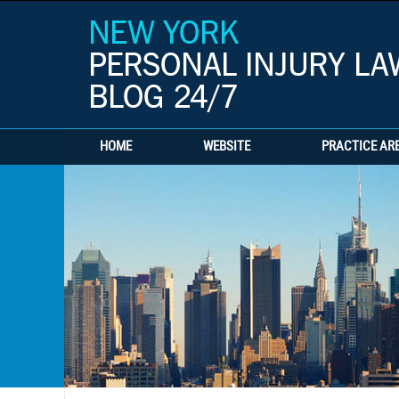
HOME
WEBSITE
PRACTICE AR