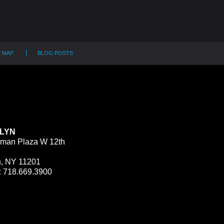
E MAP
BLOG POSTS
LYN
man Plaza W 12th
n, NY 11201
:
718.669.3900