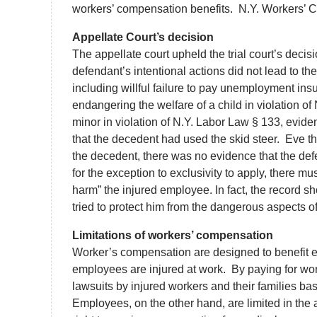
workers’ compensation benefits. N.Y. Workers’ C
Appellate Court’s decision
The appellate court upheld the trial court’s decisio
defendant’s intentional actions did not lead to t
including willful failure to pay unemployment ins
endangering the welfare of a child in violation o
minor in violation of N.Y. Labor Law § 133, evid
that the decedent had used the skid steer. Eve t
the decedent, there was no evidence that the defen
for the exception to exclusivity to apply, there mus
harm” the injured employee. In fact, the record 
tried to protect him from the dangerous aspects of
Limitations of workers’ compensation
Worker’s compensation are designed to benefit e
employees are injured at work. By paying for wo
lawsuits by injured workers and their families ba
Employees, on the other hand, are limited in the