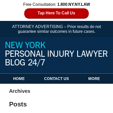
Free Consultation:
1.800.NY.NY.LAW
Tap Here To Call Us
ATTORNEY ADVERTISING -- Prior results do not
guarantee similar outcomes in future cases.
Navigation
HOME
CONTACT US
MORE
Archives
Posts