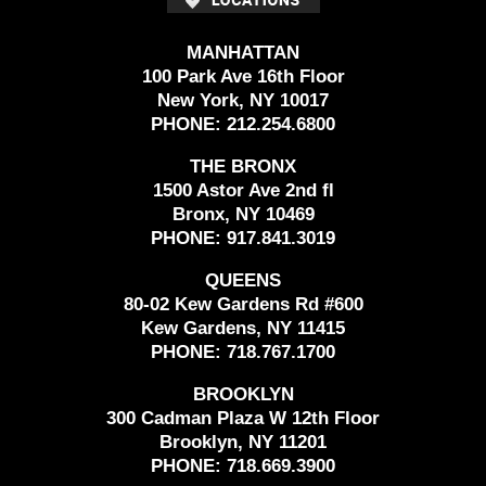
MANHATTAN
100 Park Ave 16th Floor
New York, NY 10017
PHONE:
212.254.6800
THE BRONX
1500 Astor Ave 2nd fl
Bronx, NY 10469
PHONE:
917.841.3019
QUEENS
80-02 Kew Gardens Rd #600
Kew Gardens, NY 11415
PHONE:
718.767.1700
BROOKLYN
300 Cadman Plaza W 12th Floor
Brooklyn, NY 11201
PHONE:
718.669.3900