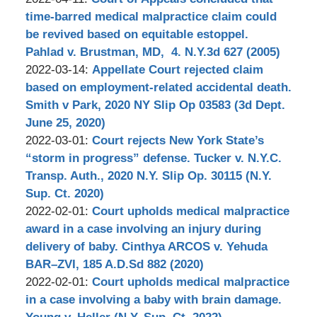
Stephen
2022-
time-barred medical malpractice claim could
Bilkis
04-
be revived based on equitable estoppel.
20
Pahlad v. Brustman, MD, 4. N.Y.3d 627 (2005)
by
18:14:22
Updated:
2022-03-14
:
Appellate Court rejected claim
Stephen
2022-
based on employment-related accidental death.
Bilkis
03-
Smith v Park, 2020 NY Slip Op 03583 (3d Dept.
15
June 25, 2020)
by
11:05:37
Updated:
2022-03-01
:
Court rejects New York State’s
Stephen
2022-
“storm in progress” defense. Tucker v. N.Y.C.
Bilkis
03-
Transp. Auth., 2020 N.Y. Slip Op. 30115 (N.Y.
15
Sup. Ct. 2020)
by
16:28:36
Updated:
2022-02-01
:
Court upholds medical malpractice
Stephen
2022-
award in a case involving an injury during
Bilkis
03-
delivery of baby. Cinthya ARCOS v. Yehuda
22
BAR–ZVI, 185 A.D.Sd 882 (2020)
by
16:50:50
Updated:
2022-02-01
:
Court upholds medical malpractice
Stephen
2022-
in a case involving a baby with brain damage.
Bilkis
03-