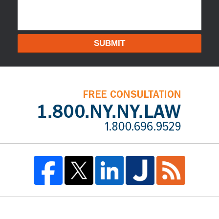
SUBMIT