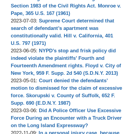
Bilkis
10-
Section 1983 of the Civil Rights Act. Monroe v.
03
Pape, 365 U.S. 167 (1961)
by
18:28:30
Updated:
2023-07-03
:
Supreme Court determined that
Stephen
2023-
search of defendant’s apartment was
Bilkis
10-
constitutionally valid. Hill v. California, 401
03
U.S. 797 (1971)
by
18:34:42
Updated:
2023-06-05
:
NYPD’s stop and frisk policy did
Stephen
2023-
indeed violate the plaintiffs’ Fourth and
Bilkis
10-
Fourteenth Amendment rights. Floyd v. City of
03
New York, 959 F. Supp. 2d 540 (S.D.N.Y. 2013)
by
17:50:29
Updated:
2023-05-01
:
Court denied the defendants’
Stephen
2023-
motion to dismissed for the claim of excessive
Bilkis
10-
force. Skorupski v. County of Suffolk, 652 F.
03
Supp. 690 (E.D.N.Y. 1987)
by
18:26:46
Updated:
2023-03-06
:
Did A Police Officer Use Excessive
Stephen
2023-
Force During an Encounter with a Truck Driver
Bilkis
11-
on the Long Island Expressway?
by
Updated:
03
2022-11-09
:
In a personal injury case, because