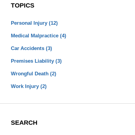
TOPICS
Personal Injury
(12)
Medical Malpractice
(4)
Car Accidents
(3)
Premises Liability
(3)
Wrongful Death
(2)
Work Injury
(2)
SEARCH