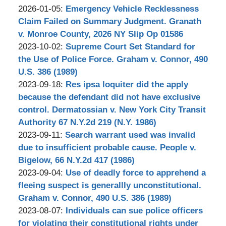
Updated:
2026-01-05
:
Emergency Vehicle Recklessness
2026-
Claim Failed on Summary Judgment. Granath
04-
v. Monroe County, 2026 NY Slip Op 01586
by
01
Updated:
2023-10-02
:
Supreme Court Set Standard for
Stephen
19:03:13
2023-
the Use of Police Force. Graham v. Connor, 490
Bilkis
10-
U.S. 386 (1989)
by
03
Updated:
2023-09-18
:
Res ipsa loquiter did the apply
Stephen
12:16:15
2023-
because the defendant did not have exclusive
Bilkis
10-
control. Dermatossian v. New York City Transit
03
Authority 67 N.Y.2d 219 (N.Y. 1986)
by
Updated:
15:29:15
2023-09-11
:
Search warrant used was invalid
Stephen
2023-
due to insufficient probable cause. People v.
Bilkis
10-
Bigelow, 66 N.Y.2d 417 (1986)
by
03
Updated:
2023-09-04
:
Use of deadly force to apprehend a
Stephen
12:51:02
2023-
fleeing suspect is generallly unconstitutional.
Bilkis
10-
Graham v. Connor, 490 U.S. 386 (1989)
by
03
Updated:
2023-08-07
:
Individuals can sue police officers
Stephen
12:12:18
2023-
for violating their constitutional rights under