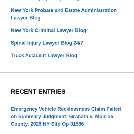
New York Probate and Estate Administration
Lawyer Blog
New York Criminal Lawyer Blog
Spinal Injury Lawyer Blog 24/7
Truck Accident Lawyer Blog
RECENT ENTRIES
Emergency Vehicle Recklessness Claim Failed
on Summary Judgment. Granath v. Monroe
County, 2026 NY Slip Op 01586