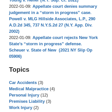
Young v. Heller (N.Y. Sup. Ct. 2022)
by
18
Updated:
2022-01-09
:
Appellate court denies summary
Stephen
16:44:00
2022-
judgement in a “storm in progress” case.
Bilkis
03-
Powell v. MLG Hillside Associates, L.P., 290
15
A.D.2d 345, 737 N.Y.S.2d 27 (N.Y. App. Div.
12:59:22
2002)
by
Updated:
2022-01-09
:
Appellate court rejects New York
Stephen
2022-
State’s “storm in progress” defense.
Bilkis
03-
Scheuer v. State of New (2021 NY Slip Op
15
05906)
by
10:52:54
Topics
Stephen
Bilkis
Car Accidents
(3)
Medical Malpractice
(4)
Personal Injury
(12)
Premises Liability
(3)
Work Injury
(2)