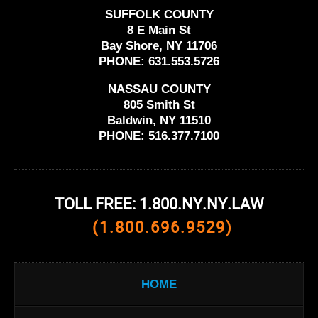
SUFFOLK COUNTY
8 E Main St
Bay Shore, NY 11706
PHONE:
631.553.5726
NASSAU COUNTY
805 Smith St
Baldwin, NY 11510
PHONE:
516.377.7100
TOLL FREE: 1.800.NY.NY.LAW
(1.800.696.9529)
HOME