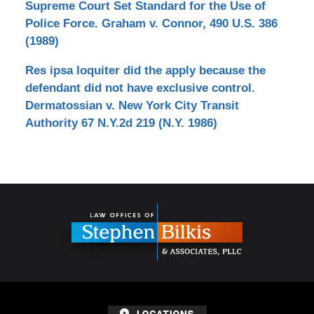
Supreme Court Set Standard for the Use of
Police Force. Graham v. Connor, 490 U.S. 386
(1989)
Res ipsa loquiter did the apply because the
defendant did not have exclusive control.
Dermatossian v. New York City Transit
Authority 67 N.Y.2d 219 (N.Y. 1986)
Contact
Information