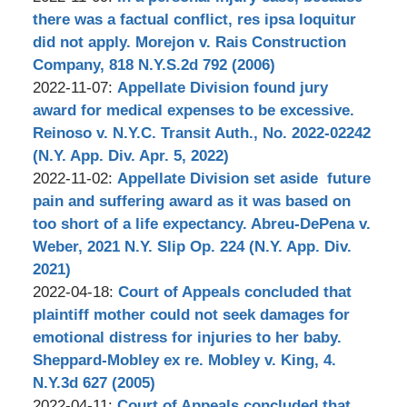
Stephen
2022-
13:35:31
there was a factual conflict, res ipsa loquitur
Bilkis
11-
did not apply. Morejon v. Rais Construction
07
Company, 818 N.Y.S.2d 792 (2006)
by
12:21:31
Updated:
2022-11-07
:
Appellate Division found jury
Stephen
2022-
award for medical expenses to be excessive.
Bilkis
11-
Reinoso v. N.Y.C. Transit Auth., No. 2022-02242
07
(N.Y. App. Div. Apr. 5, 2022)
by
10:55:15
Updated:
2022-11-02
:
Appellate Division set aside future
Stephen
2022-
pain and suffering award as it was based on
Bilkis
11-
too short of a life expectancy. Abreu-DePena v.
07
Weber, 2021 N.Y. Slip Op. 224 (N.Y. App. Div.
09:33:48
2021)
by
Updated:
2022-04-18
:
Court of Appeals concluded that
Stephen
2022-
plaintiff mother could not seek damages for
Bilkis
04-
emotional distress for injuries to her baby.
20
Sheppard-Mobley ex re. Mobley v. King, 4.
16:08:51
N.Y.3d 627 (2005)
by
Updated:
2022-04-11
:
Court of Appeals concluded that