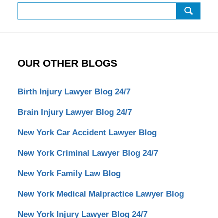
Search
OUR OTHER BLOGS
Birth Injury Lawyer Blog 24/7
Brain Injury Lawyer Blog 24/7
New York Car Accident Lawyer Blog
New York Criminal Lawyer Blog 24/7
New York Family Law Blog
New York Medical Malpractice Lawyer Blog
New York Injury Lawyer Blog 24/7