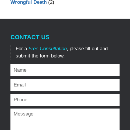
Wrongful Death
(2)
CONTACT US
For a
Free Consultation
, please fill out and
submit the form below.