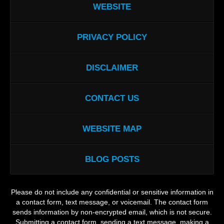
WEBSITE
PRIVACY POLICY
DISCLAIMER
CONTACT US
WEBSITE MAP
BLOG POSTS
Please do not include any confidential or sensitive information in
a contact form, text message, or voicemail. The contact form
sends information by non-encrypted email, which is not secure.
Submitting a contact form, sending a text message, making a